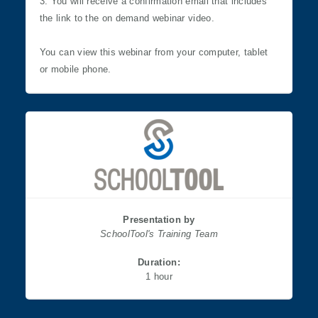
3. You will receive a confirmation email that includes
the link to the on demand webinar video.
You can view this webinar from your computer, tablet
or mobile phone.
Presentation by
SchoolTool's Training Team
Duration:
​​​​​​​1 hour