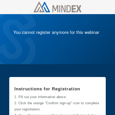
You cannot register anymore for this webinar
​Instructions for Registration
1. Fill out your information above.
2. Click the orange "Confirm sign-up" icon to complete
your registration.